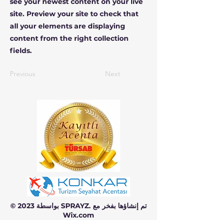
see your newest content on your live
site. Preview your site to check that
all your elements are displaying
content from the right collection
fields.
Previous
Next
© 2023 بواسطة SPRAYZ. تم إنشاؤها بفخر مع
Wix.com