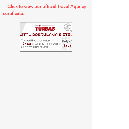
Click to view our official Travel Agency
certificate.