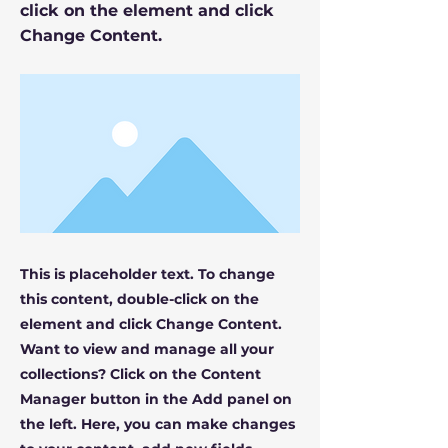
click on the element and click
Change Content.
This is placeholder text. To change
this content, double-click on the
element and click Change Content.
Want to view and manage all your
collections? Click on the Content
Manager button in the Add panel on
the left. Here, you can make changes