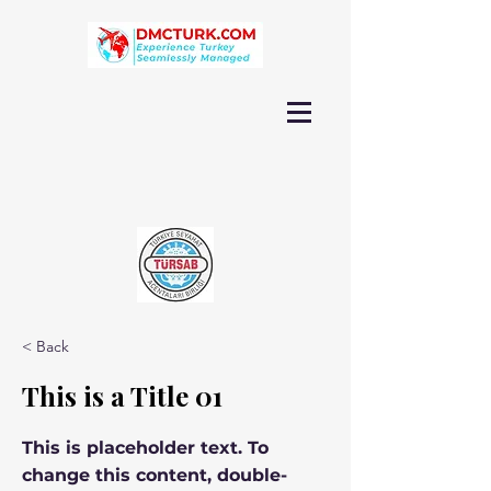
< Back
This is a Title 01
This is placeholder text. To
change this content, double-