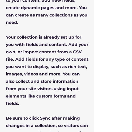
to your content, add new fields,
create dynamic pages and more. You
can create as many collections as you
need.
Your collection is already set up for
you with fields and content. Add your
own, or import content from a CSV
file. Add fields for any type of content
you want to display, such as rich text,
images, videos and more. You can
also collect and store information
from your site visitors using input
elements like custom forms and
fields.
Be sure to click Sync after making
changes in a collection, so visitors can