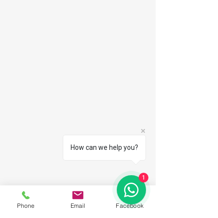
How can we help you?
1
Phone
Email
Facebook