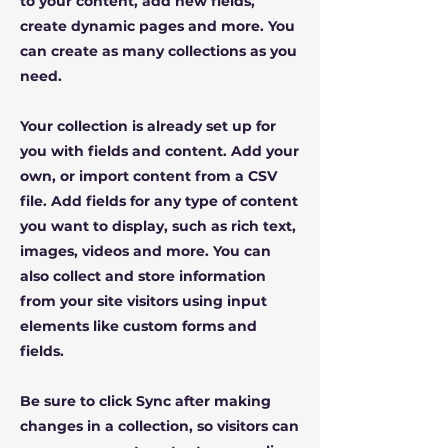
to your content, add new fields,
create dynamic pages and more. You
can create as many collections as you
need.
Your collection is already set up for
you with fields and content. Add your
own, or import content from a CSV
file. Add fields for any type of content
you want to display, such as rich text,
images, videos and more. You can
also collect and store information
from your site visitors using input
elements like custom forms and
fields.
Be sure to click Sync after making
changes in a collection, so visitors can