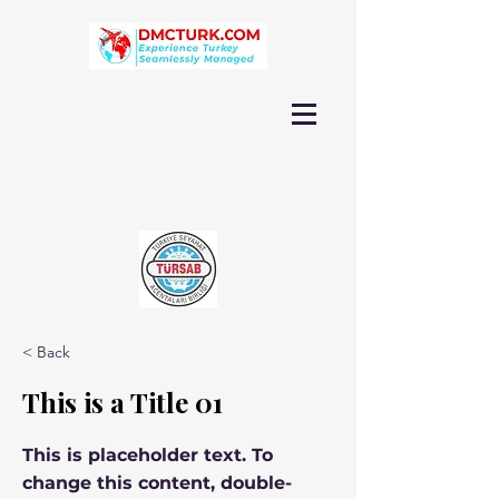
< Back
This is a Title 01
This is placeholder text. To
change this content, double-