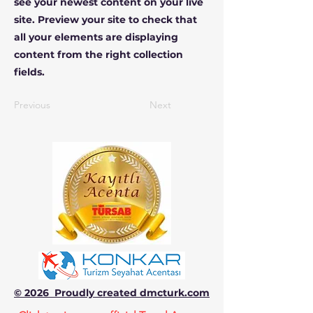
see your newest content on your live
site. Preview your site to check that
all your elements are displaying
content from the right collection
fields.
Previous
Next
© 2026 Proudly created dmcturk.com