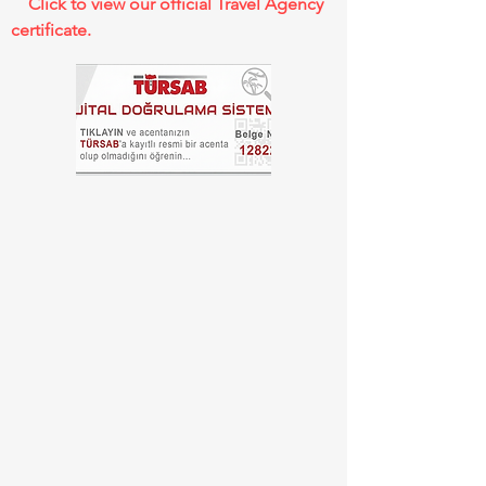
Click to view our official Travel Agency
certificate.