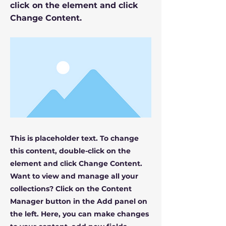
click on the element and click
Change Content.
This is placeholder text. To change
this content, double-click on the
element and click Change Content.
Want to view and manage all your
collections? Click on the Content
Manager button in the Add panel on
the left. Here, you can make changes