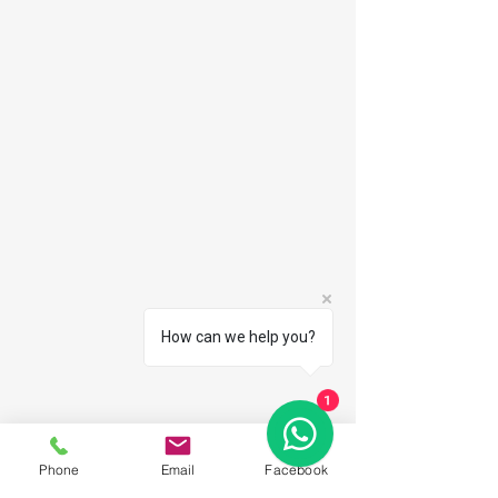
How can we help you?
1
Phone
Email
Facebook