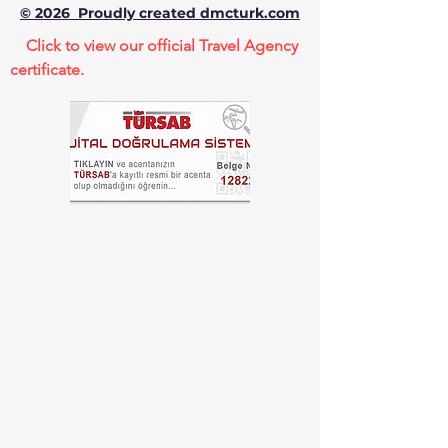
© 2026 Proudly created dmcturk.com
Click to view our official Travel Agency
certificate.