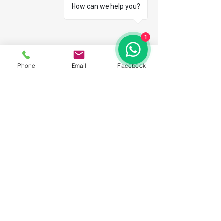
How can we help you?
1
Phone
Email
Facebook