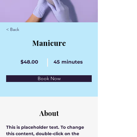
< Back
Manicure
$48.00
45 minutes
Book Now
About
This is placeholder text. To change 
this content, double-click on the 