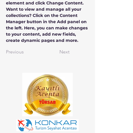
element and click Change Content. 
Want to view and manage all your 
collections? Click on the Content 
Manager button in the Add panel on 
the left. Here, you can make changes 
to your content, add new fields, 
create dynamic pages and more.
Previous
Next