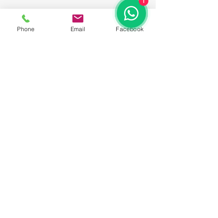
1
Phone
Email
Facebook