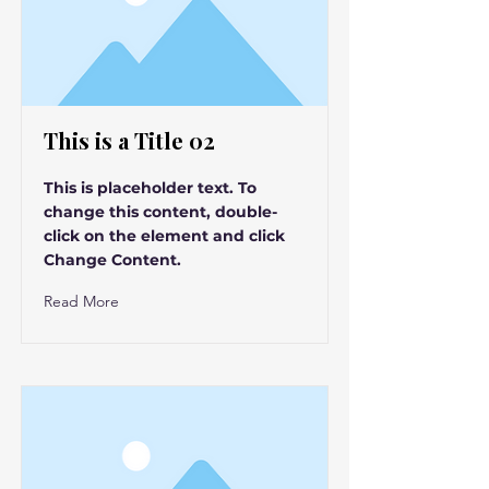
This is a Title 02
This is placeholder text. To
change this content, double-
click on the element and click
Change Content.
Read More