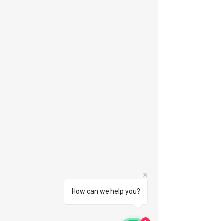
How can we help you?