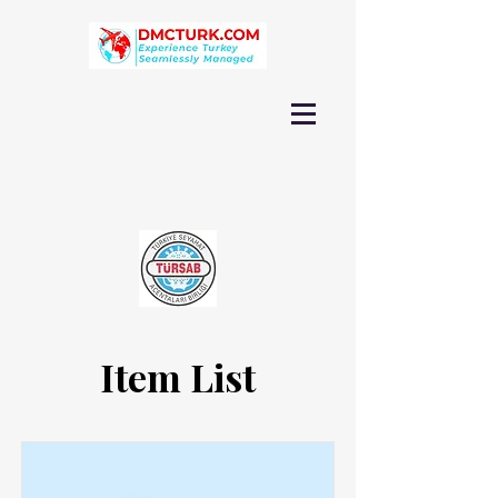
Item List