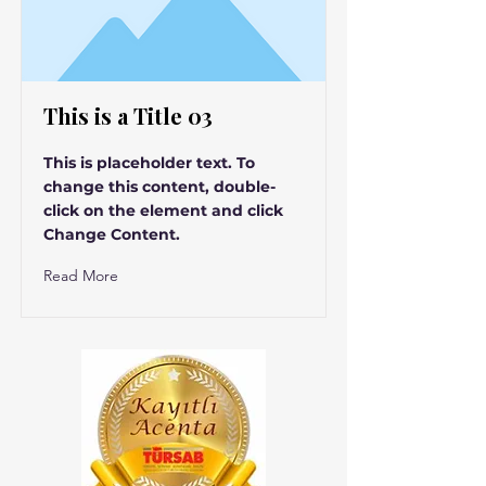
This is a Title 03
This is placeholder text. To
change this content, double-
click on the element and click
Change Content.
Read More