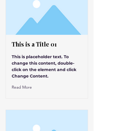
This is a Title 01
This is placeholder text. To
change this content, double-
click on the element and click
Change Content.
Read More