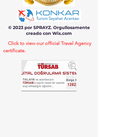
© 2023 por SPRAYZ. Orgullosamente
creado con Wix.com
Click to view our official Travel Agency
certificate.