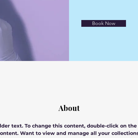
Book Now
About
lder text. To change this content, double-click on th
ontent. Want to view and manage all your collections