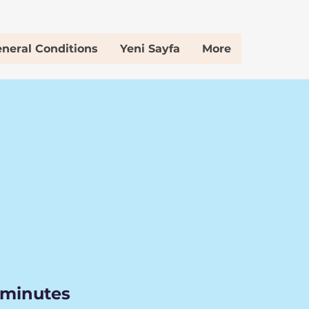
neral Conditions
Yeni Sayfa
More
 minutes