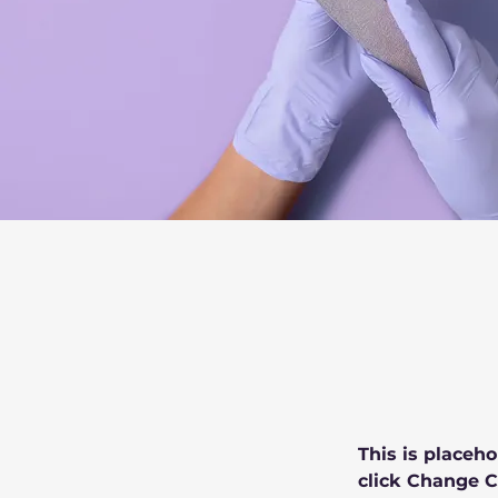
This is placeho
click Change C