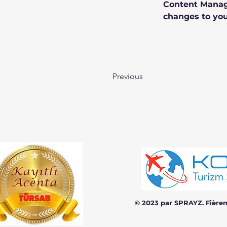
Content Manage
changes to you
Previous
© 2023 par SPRAYZ. Fière