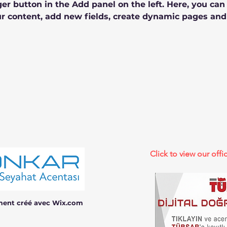
r button in the Add panel on the left. Here, you ca
r content, add new fields, create dynamic pages and
Click to view our offic
ment créé avec Wix.com