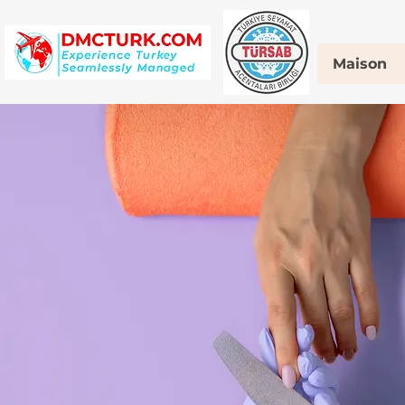
Maison