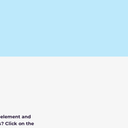
e element and 
? Click on the 