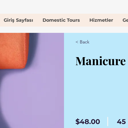
Giriş Sayfası
Domestic Tours
Hizmetler
Ge
< Back
Manicure
$48.00
45