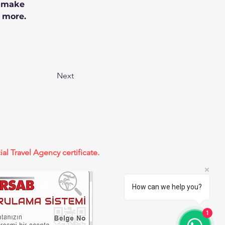
n make 
 more.
Next
ial Travel Agency certificate.
How can we help you?
1