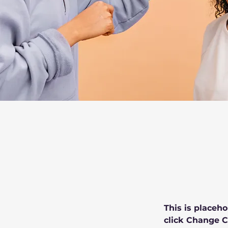
This is placeho
click Change C