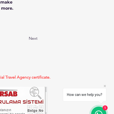
n make 
 more.
Next
ial Travel Agency certificate.
How can we help you?
1