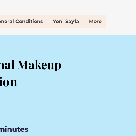
neral Conditions
Yeni Sayfa
More
nal Makeup
ion
 minutes