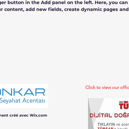
r button in the Add panel on the left. Here, you ca
r content, add new fields, create dynamic pages and
Click to view our offic
ment créé avec Wix.com