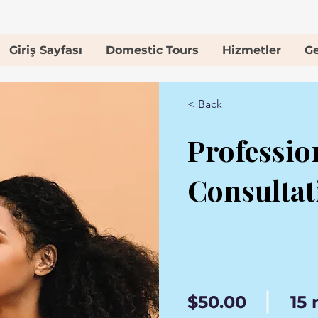
Giriş Sayfası
Domestic Tours
Hizmetler
Ge
< Back
Professio
Consultat
$50.00
15