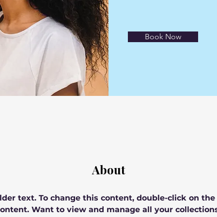
Book Now
About
lder text. To change this content, double-click on th
ontent. Want to view and manage all your collections