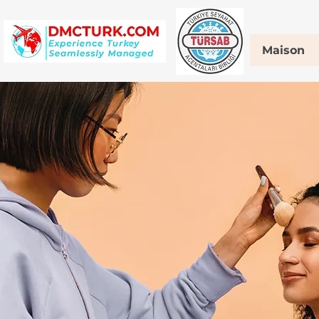
Maison