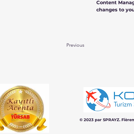
Content Manage
changes to you
Previous
© 2023 par SPRAYZ. Fière