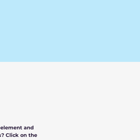
e element and 
? Click on the 