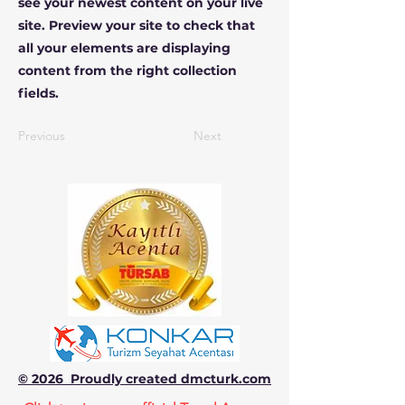
see your newest content on your live
site. Preview your site to check that
all your elements are displaying
content from the right collection
fields.
Previous
Next
© 2026 Proudly created dmcturk.com