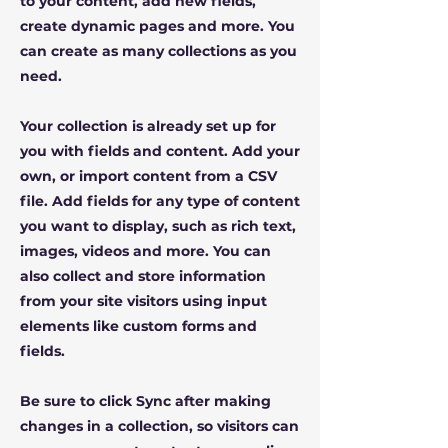
to your content, add new fields,
create dynamic pages and more. You
can create as many collections as you
need.
Your collection is already set up for
you with fields and content. Add your
own, or import content from a CSV
file. Add fields for any type of content
you want to display, such as rich text,
images, videos and more. You can
also collect and store information
from your site visitors using input
elements like custom forms and
fields.
Be sure to click Sync after making
changes in a collection, so visitors can