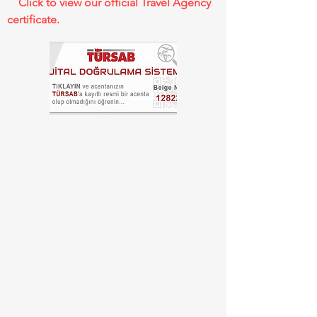
Click to view our official Travel Agency
certificate.