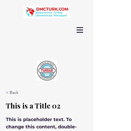
< Back
This is a Title 02
This is placeholder text. To
change this content, double-