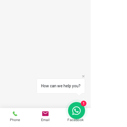
How can we help you?
1
Phone
Email
Facebook