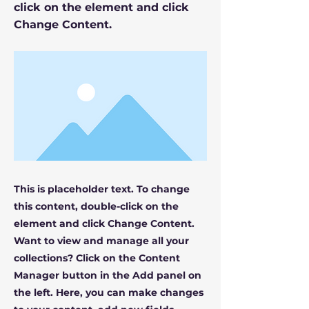
click on the element and click
Change Content.
This is placeholder text. To change
this content, double-click on the
element and click Change Content.
Want to view and manage all your
collections? Click on the Content
Manager button in the Add panel on
the left. Here, you can make changes