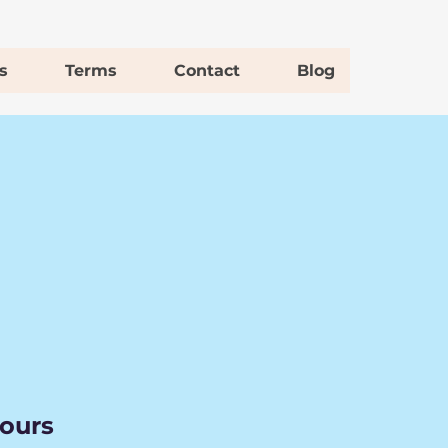
s
Terms
Contact
Blog
hours