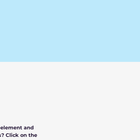
e element and 
? Click on the 