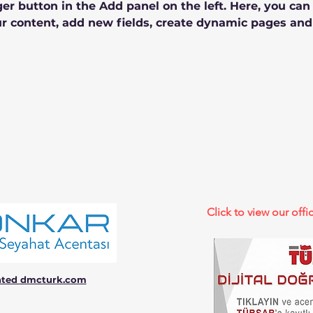
r button in the Add panel on the left. Here, you ca
r content, add new fields, create dynamic pages and
Click to view our offic
ated dmcturk.com