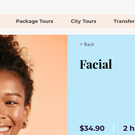
Package Tours
City Tours
Transfer
< Back
Facial
$34.90
2 