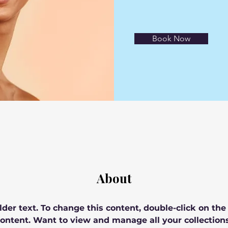
Book Now
About
lder text. To change this content, double-click on th
ontent. Want to view and manage all your collections