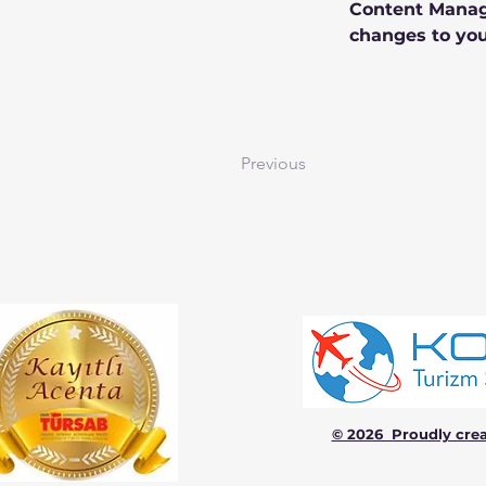
Content Manage
changes to you
Previous
© 2026 Proudly cre