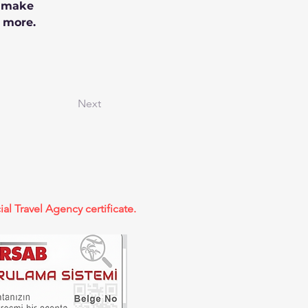
n make 
 more.
Next
ial Travel Agency certificate.