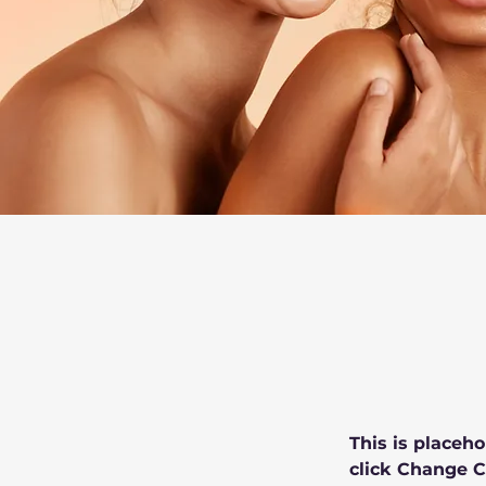
This is placeho
click Change C