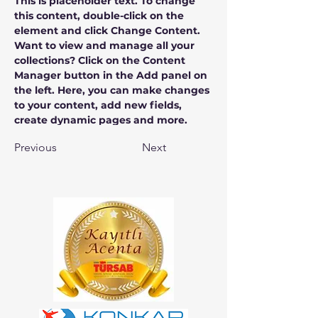
This is placeholder text. To change 
this content, double-click on the 
element and click Change Content. 
Want to view and manage all your 
collections? Click on the Content 
Manager button in the Add panel on 
the left. Here, you can make changes 
to your content, add new fields, 
create dynamic pages and more.
Previous
Next