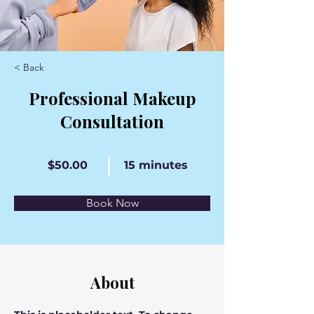
< Back
Professional Makeup
Consultation
$50.00
15 minutes
Book Now
About