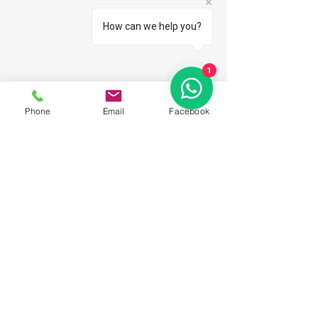
How can we help you?
1
Phone
Email
Facebook