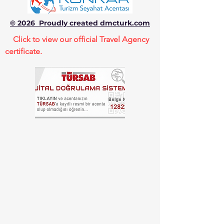
© 2026 Proudly created dmcturk.com
Click to view our official Travel Agency
certificate.