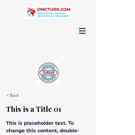
< Back
This is a Title 01
This is placeholder text. To
change this content, double-