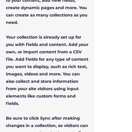
to your content, add new fields,
create dynamic pages and more. You
can create as many collections as you
need.
Your collection is already set up for
you with fields and content. Add your
own, or import content from a CSV
file. Add fields for any type of content
you want to display, such as rich text,
images, videos and more. You can
also collect and store information
from your site visitors using input
elements like custom forms and
fields.
Be sure to click Sync after making
changes in a collection, so visitors can