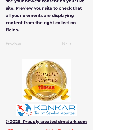
see your newest content on your live
site. Preview your site to check that
all your elements are displaying
content from the right collection
fields.
Previous
Next
© 2026 Proudly created dmcturk.com