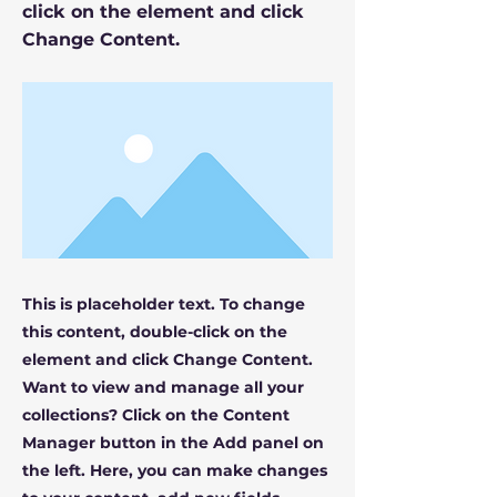
click on the element and click
Change Content.
This is placeholder text. To change
this content, double-click on the
element and click Change Content.
Want to view and manage all your
collections? Click on the Content
Manager button in the Add panel on
the left. Here, you can make changes