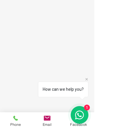
How can we help you?
1
Phone
Email
Facebook