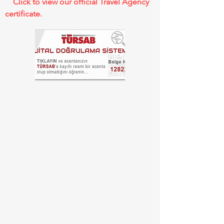
Click to view our official Travel Agency
certificate.