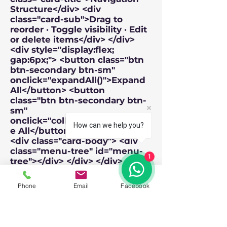
How can we help you?
1
Phone
Email
Facebook