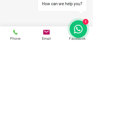
How can we help you?
1
Phone
Email
Facebook