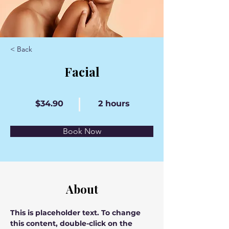
< Back
Facial
$34.90
2 hours
Book Now
About
This is placeholder text. To change 
this content, double-click on the 