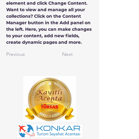
element and click Change Content. 
Want to view and manage all your 
collections? Click on the Content 
Manager button in the Add panel on 
the left. Here, you can make changes 
to your content, add new fields, 
create dynamic pages and more.
Previous
Next