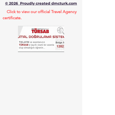
© 2026 Proudly created dmcturk.com
Click to view our official Travel Agency
certificate.