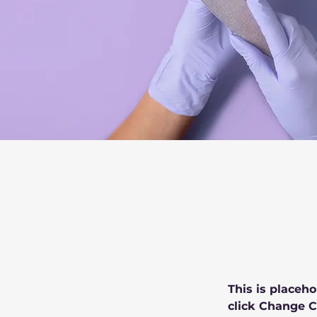
This is placeho
click Change C