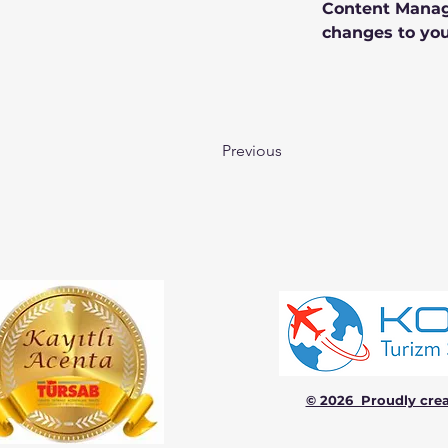
Content Manage
changes to you
Previous
© 2026 Proudly cre