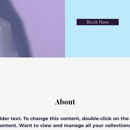
Book Now
About
lder text. To change this content, double-click on th
ontent. Want to view and manage all your collections