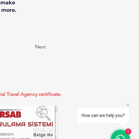
n make 
 more.
Next
ial Travel Agency certificate.
How can we help you?
1