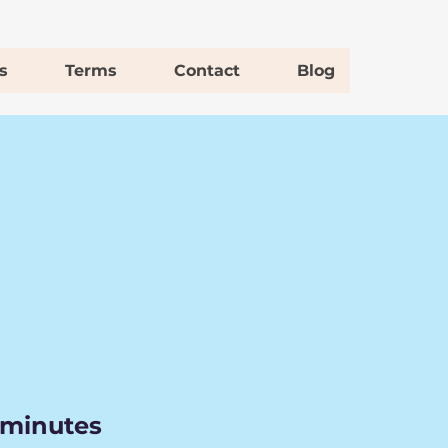
s
Terms
Contact
Blog
 minutes