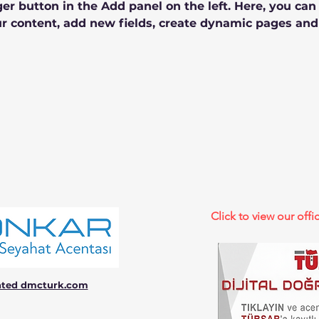
r button in the Add panel on the left. Here, you ca
r content, add new fields, create dynamic pages and
Click to view our offic
ated dmcturk.com