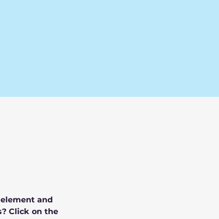
e element and 
? Click on the 