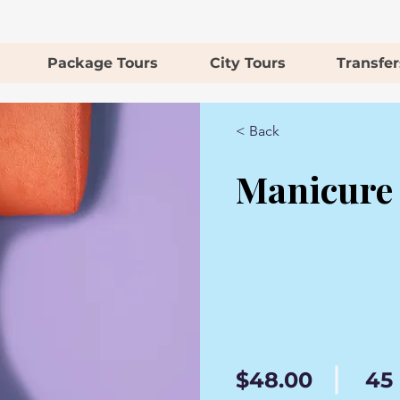
Package Tours
City Tours
Transfer
< Back
Manicure
$48.00
45