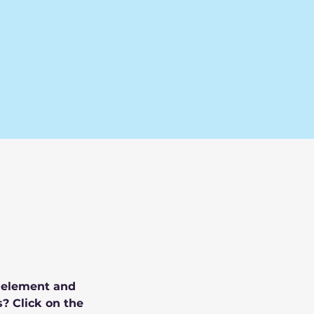
e element and 
? Click on the 