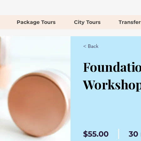
Package Tours
City Tours
Transfer
< Back
Foundati
Worksho
$55.00
30