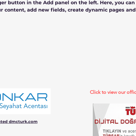
r button in the Add panel on the left. Here, you ca
r content, add new fields, create dynamic pages and
Click to view our offic
ated dmcturk.com