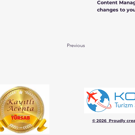
Content Manage
changes to you
Previous
© 2026 Proudly cre