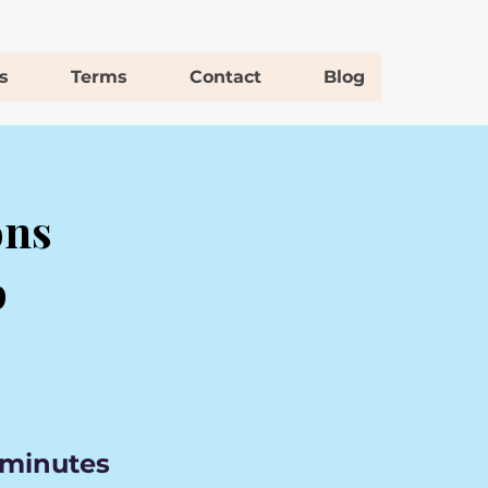
s
Terms
Contact
Blog
ons
p
 minutes