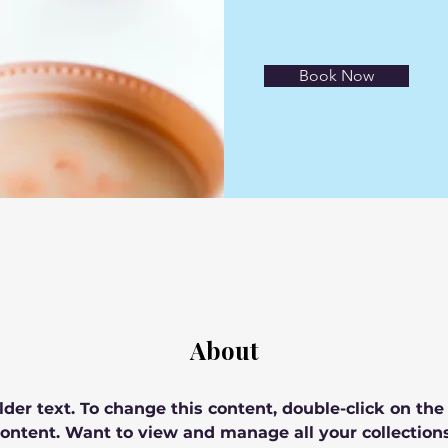
Book Now
About
lder text. To change this content, double-click on th
ontent. Want to view and manage all your collections