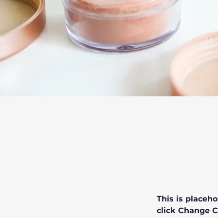
This is placeho
click Change C