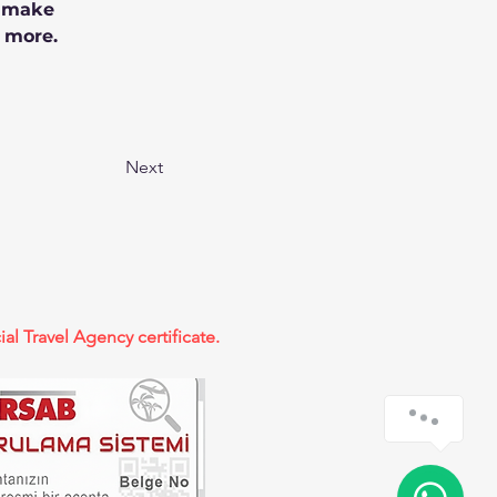
n make 
 more.
Next
ial Travel Agency certificate.