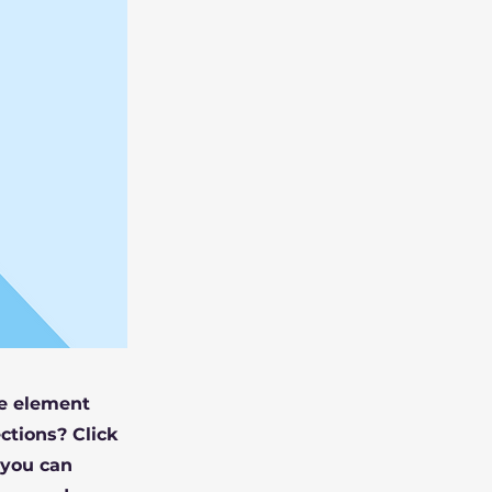
he element
ctions? Click
 you can