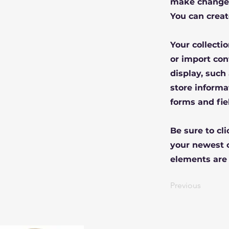
make changes
You can creat
Your collecti
or import con
display, such
store informa
forms and fie
Be sure to cl
your newest c
elements are 
Previous