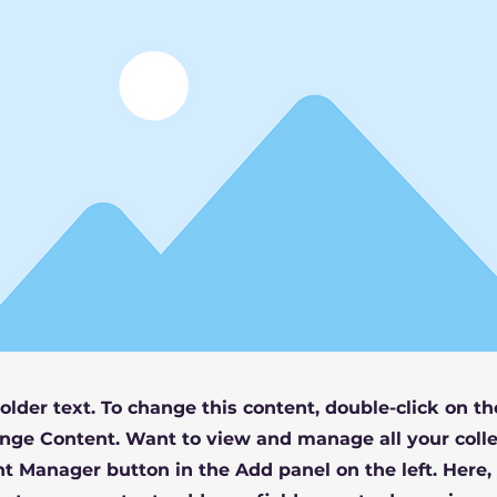
holder text. To change this content, double-click on t
nge Content. Want to view and manage all your colle
t Manager button in the Add panel on the left. Here,