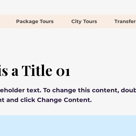
Package Tours
City Tours
Transfer
s a Title 01
ceholder text. To change this content, doub
t and click Change Content.