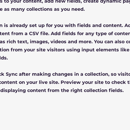
 to your content, add new fields, create dynamic pa
e as many collections as you need.
on is already set up for you with fields and content. 
tent from a CSV file. Add fields for any type of conte
 as rich text, images, videos and more. You can also c
tion from your site visitors using input elements lik
lds.
ick Sync after making changes in a collection, so visit
ontent on your live site. Preview your site to check t
displaying content from the right collection fields.