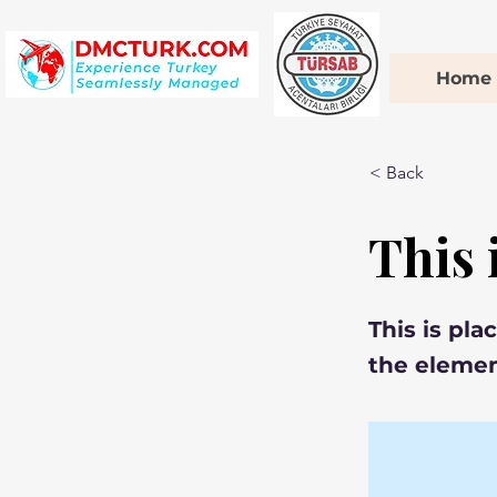
Home
< Back
This i
This is pla
the elemen