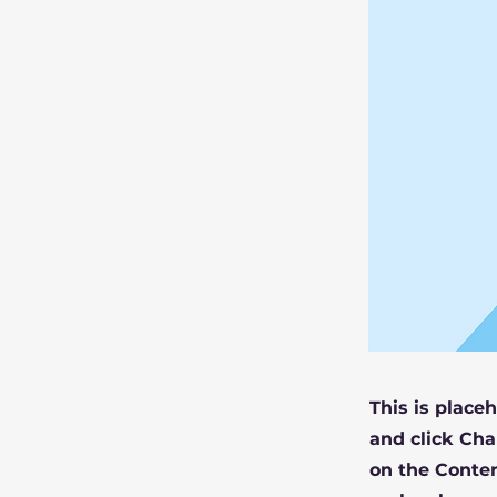
This is place
and click Cha
on the Conten