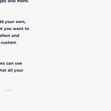
ges and more.
Add your own,
nt you want to
ollect and
e custom
ors can see
hat all your
Next