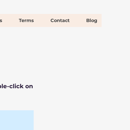
s
Terms
Contact
Blog
le-click on