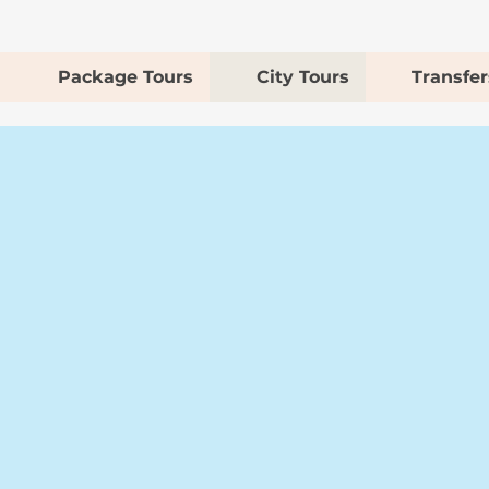
Package Tours
City Tours
Transfer