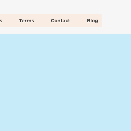
s
Terms
Contact
Blog