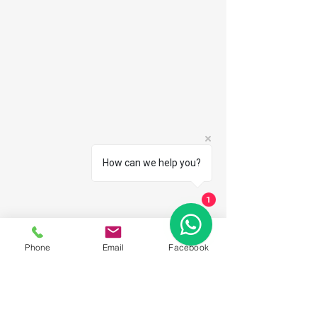
How can we help you?
1
Phone
Email
Facebook