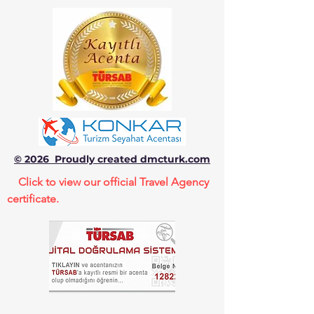
© 2026 Proudly created dmcturk.com
Click to view our official Travel Agency
certificate.