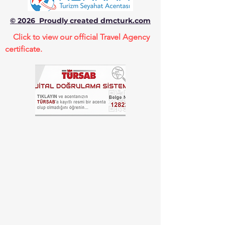
© 2026 Proudly created dmcturk.com
Click to view our official Travel Agency
certificate.