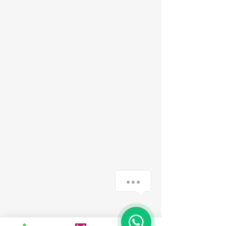
How can we help you?
1