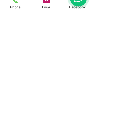
Phone
Email
Facebook