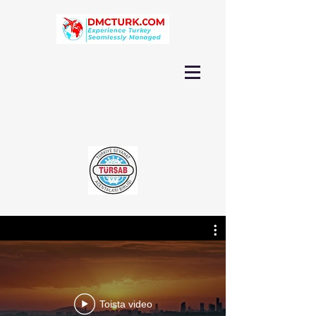
Toista video