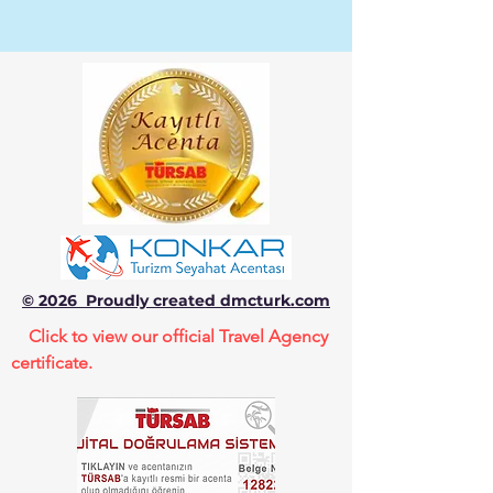
© 2026 Proudly created dmcturk.com
Click to view our official Travel Agency
certificate.