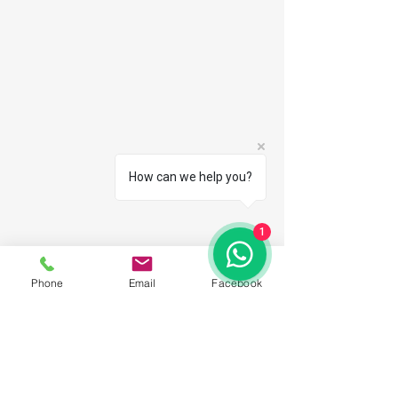
How can we help you?
1
Phone
Email
Facebook