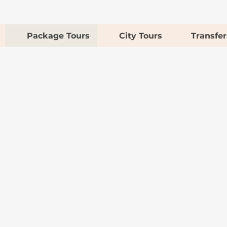
Package Tours
City Tours
Transfer