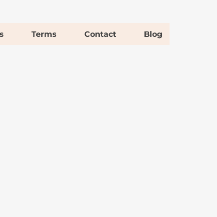
s
Terms
Contact
Blog