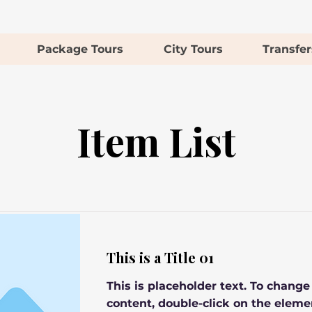
Package Tours
City Tours
Transfer
Item List
This is a Title 01
This is placeholder text. To change
content, double-click on the eleme