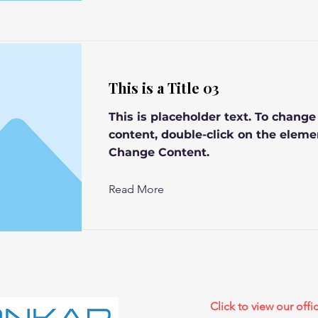
This is a Title 03
This is placeholder text. To change
content, double-click on the eleme
Change Content.
Read More
Click to view our offic