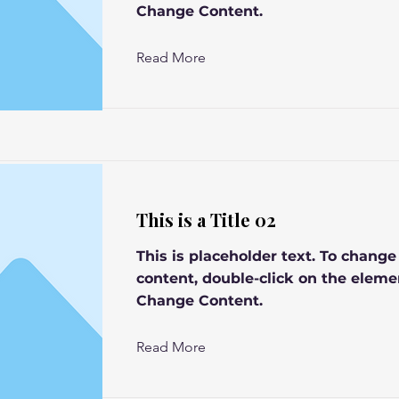
Change Content.
Read More
This is a Title 02
This is placeholder text. To change
content, double-click on the eleme
Change Content.
Read More