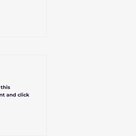
 this
nt and click