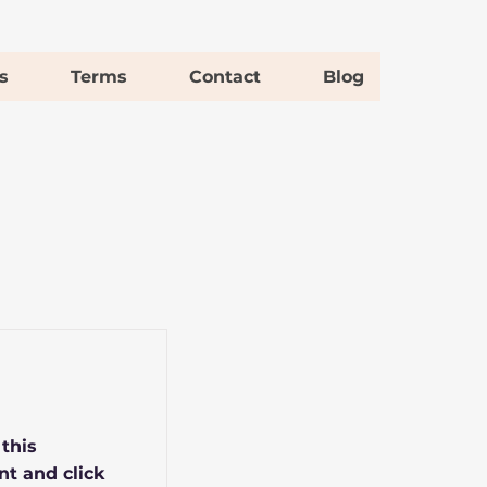
s
Terms
Contact
Blog
 this
nt and click