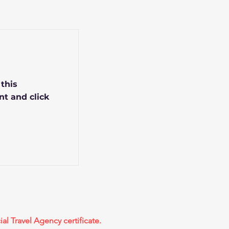
 this
nt and click
ial Travel Agency certificate.