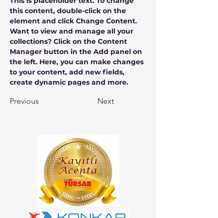
This is placeholder text. To change 
this content, double-click on the 
element and click Change Content. 
Want to view and manage all your 
collections? Click on the Content 
Manager button in the Add panel on 
the left. Here, you can make changes 
to your content, add new fields, 
create dynamic pages and more.
Previous
Next