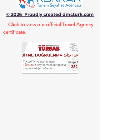
© 2026 Proudly created dmcturk.com
Click to view our official Travel Agency
certificate.