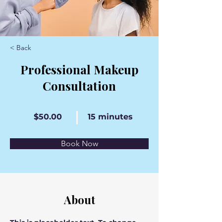
< Back
Professional Makeup
Consultation
$50.00
15 minutes
Book Now
About