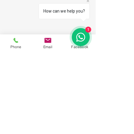
How can we help you?
1
Phone
Email
Facebook