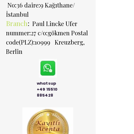
No:36 daire:9 Kağıthane/
İstanbul
Branch
:
Paul Lincke Ufer
nummer:27 c/o:gökmen Postal
code(PLZ):10999 Kreuzberg,
Berlin
whatsup
+49 15510
885428