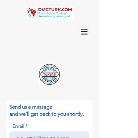
Send us a message
and we’ll get back to you shortly.
Email