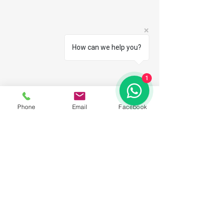
How can we help you?
1
Phone
Email
Facebook