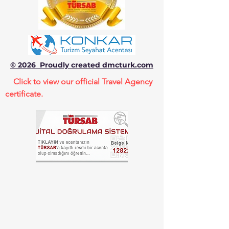
© 2026 Proudly created dmcturk.com
Click to view our official Travel Agency
certificate.