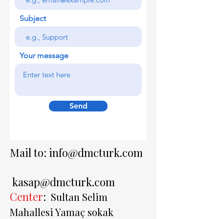
Subject
Your message
Send
Mail to:
info@dmcturk.com
kasap@dmcturk.com
Center
:
Sultan Selim
Mahallesi Yamaç sokak