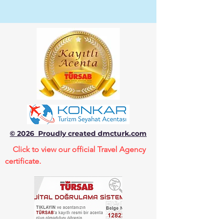
© 2026 Proudly created dmcturk.com
Click to view our official Travel Agency
certificate.