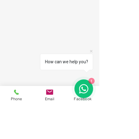
How can we help you?
1
Phone
Email
Facebook