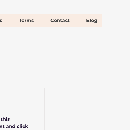
s
Terms
Contact
Blog
 this
nt and click