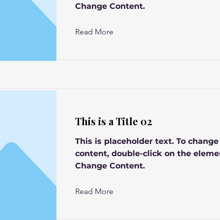
Change Content.
Read More
This is a Title 02
This is placeholder text. To change
content, double-click on the eleme
Change Content.
Read More