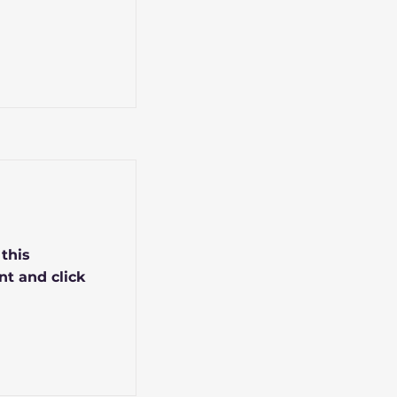
 this
nt and click