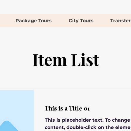
Package Tours
City Tours
Transfer
Item List
This is a Title 01
This is placeholder text. To change
content, double-click on the eleme