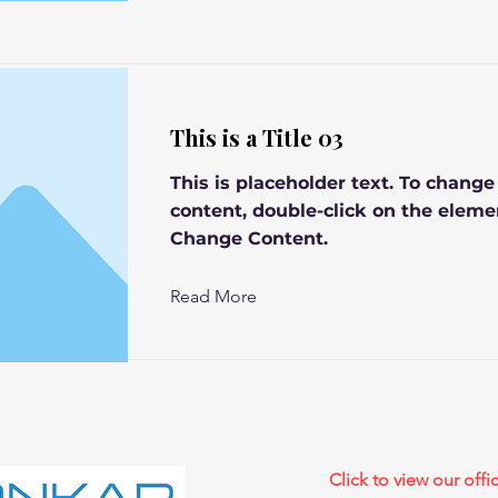
This is a Title 03
This is placeholder text. To change
content, double-click on the eleme
Change Content.
Read More
Click to view our offic