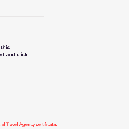
 this
nt and click
ial Travel Agency certificate.