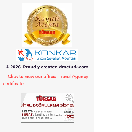
© 2026 Proudly created dmcturk.com
Click to view our official Travel Agency
certificate.