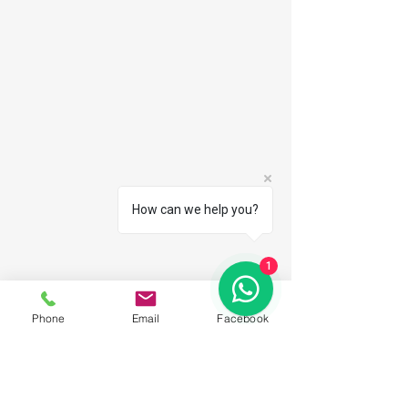
How can we help you?
1
Phone
Email
Facebook