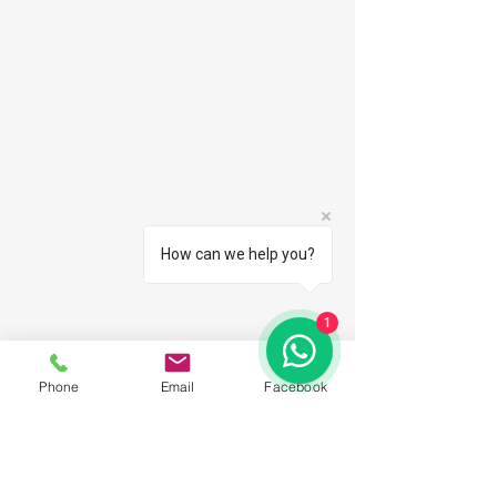
How can we help you?
1
Phone
Email
Facebook