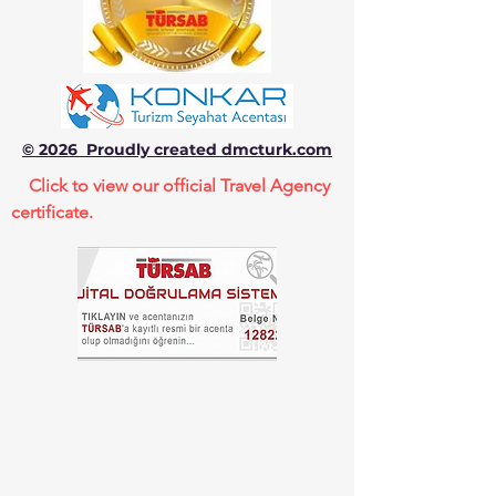
© 2026 Proudly created dmcturk.com
Click to view our official Travel Agency
certificate.