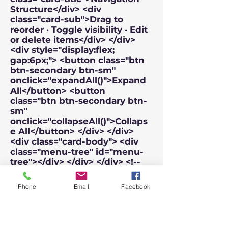
Phone
Email
Facebook