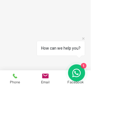
How can we help you?
1
Phone
Email
Facebook