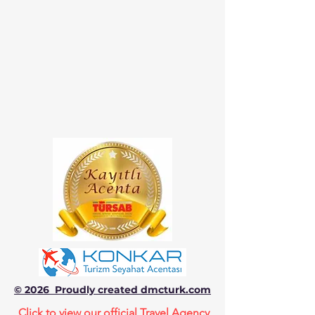
© 2026 Proudly created dmcturk.com
Click to view our official Travel Agency