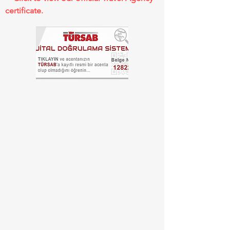
certificate.