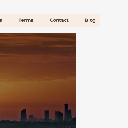
s
Terms
Contact
Blog