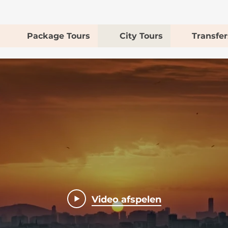
Package Tours
City Tours
Transfer
Video afspelen