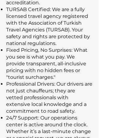
accreditation.
TURSAB Certified: We are a fully
licensed travel agency registered
with the Association of Turkish
Travel Agencies (TURSAB). Your
safety and rights are protected by
national regulations.
Fixed Pricing, No Surprises: What
you see is what you pay. We
provide transparent, all-inclusive
pricing with no hidden fees or
"tourist surcharges."
Professional Drivers: Our drivers are
not just chauffeurs; they are
vetted professionals with
extensive local knowledge and a
commitment to road safety.
24/7 Support: Our operations
center is active around the clock.
Whether it’s a last-minute change