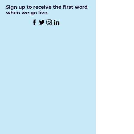
Sign up to receive the first word
when we go live.