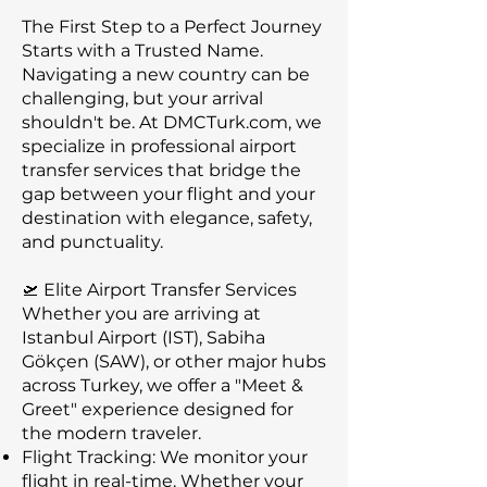
The First Step to a Perfect Journey
Starts with a Trusted Name.
Navigating a new country can be
challenging, but your arrival
shouldn't be. At DMCTurk.com, we
specialize in professional airport
transfer services that bridge the
gap between your flight and your
destination with elegance, safety,
and punctuality.
🛫 Elite Airport Transfer Services
Whether you are arriving at
Istanbul Airport (IST), Sabiha
Gökçen (SAW), or other major hubs
across Turkey, we offer a "Meet &
Greet" experience designed for
the modern traveler.
Flight Tracking: We monitor your
flight in real-time. Whether your