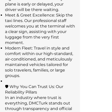
plane is early or delayed, your
driver will be there waiting.
Meet & Greet Excellence: Skip the
taxi lines. Our professional staff
welcomes you at the terminal with
a clear sign, assisting with your
luggage from the very first
moment.
Modern Fleet: Travel in style and
comfort within our high-standard,
air-conditioned, and meticulously
maintained vehicles tailored for
solo travelers, families, or large
groups.
🛡️ Why You Can Trust Us: Our
Reliability Pillars
In an industry where trust is
everything, DMCTurk stands out
through transparency and official