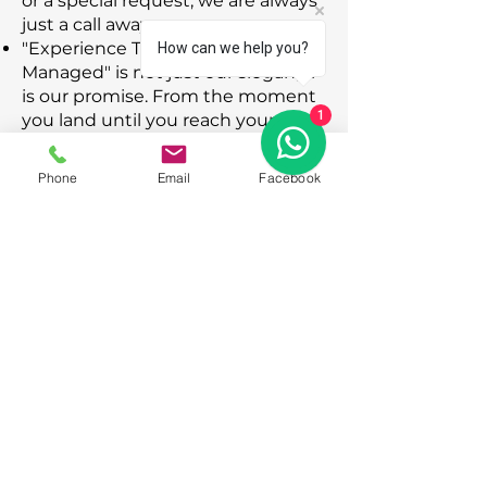
or a special request, we are always
just a call away.
"Experience Turkey Seamlessly
How can we help you?
Managed" is not just our slogan; it
is our promise. From the moment
1
you land until you reach your
doorstep, trust DMCTurk to handle
the logistics so you can focus on
Phone
Email
Facebook
the memories.
© 2026 Proudly created dmcturk.com
Click to view our official Travel Agency