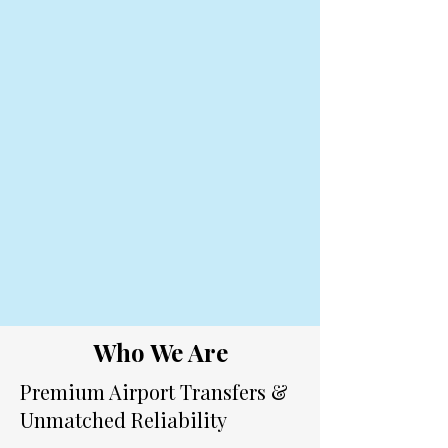
Who We Are
Premium Airport Transfers &
Unmatched Reliability