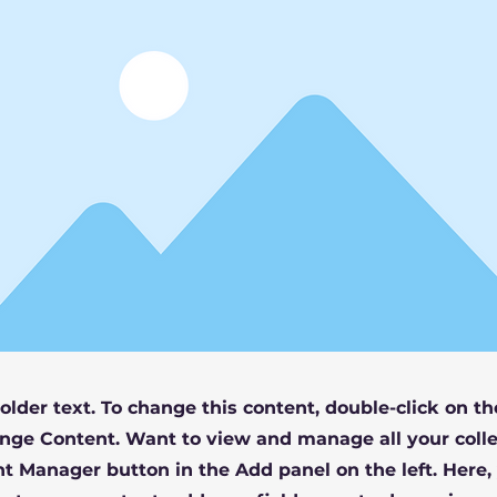
holder text. To change this content, double-click on t
nge Content. Want to view and manage all your colle
t Manager button in the Add panel on the left. Here,