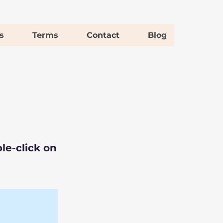
s
Terms
Contact
Blog
le-click on