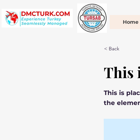
Home
< Back
This 
This is pla
the elemen