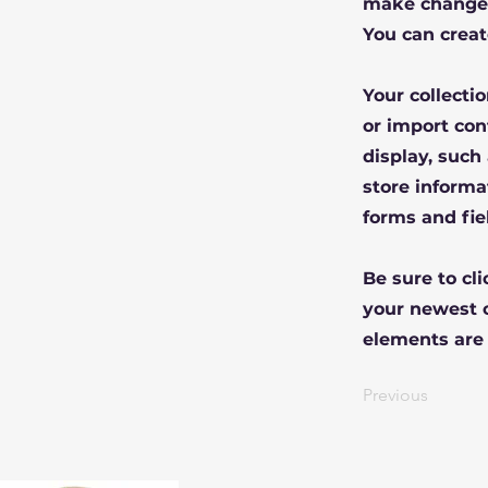
make changes
You can creat
Your collecti
or import con
display, such
store informa
forms and fie
Be sure to cl
your newest c
elements are 
Previous