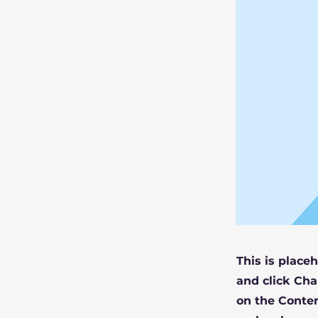
This is place
and click Cha
on the Conten