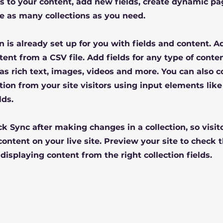
 to your content, add new fields, create dynamic pa
e as many collections as you need.
on is already set up for you with fields and content. 
tent from a CSV file. Add fields for any type of conte
 as rich text, images, videos and more. You can also c
tion from your site visitors using input elements lik
lds.
ick Sync after making changes in a collection, so visit
ontent on your live site. Preview your site to check t
displaying content from the right collection fields.