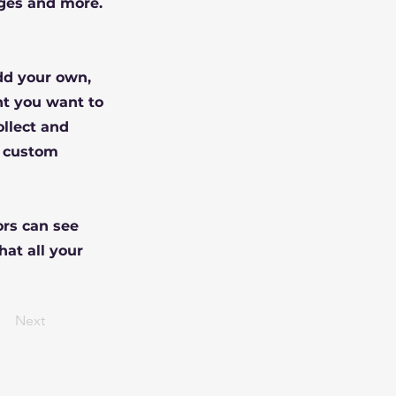
ges and more.
Add your own,
nt you want to
ollect and
e custom
ors can see
hat all your
Next