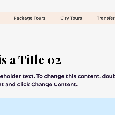
Package Tours
City Tours
Transfer
is a Title 02
ceholder text. To change this content, doub
t and click Change Content.