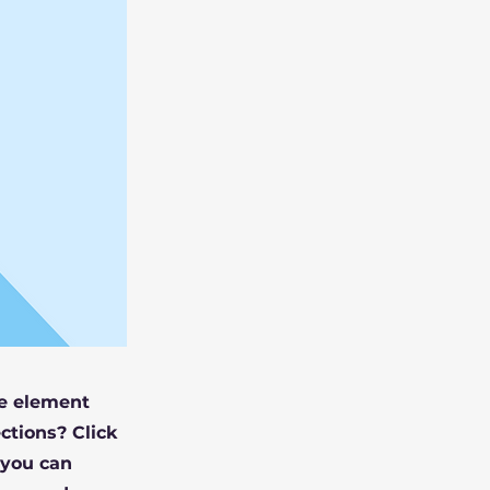
he element
ctions? Click
 you can