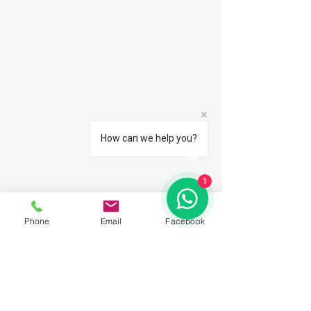
How can we help you?
1
Phone
Email
Facebook