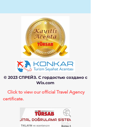
© 2023 СПРЕЙЗ. С гордостью создано с
Wix.com
Click to view our official Travel Agency
certificate.