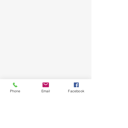
Phone
Email
Facebook