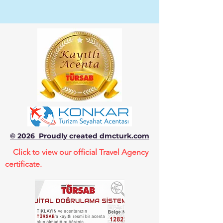
© 2026 Proudly created dmcturk.com
Click to view our official Travel Agency
certificate.