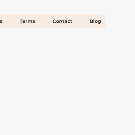
s
Terms
Contact
Blog