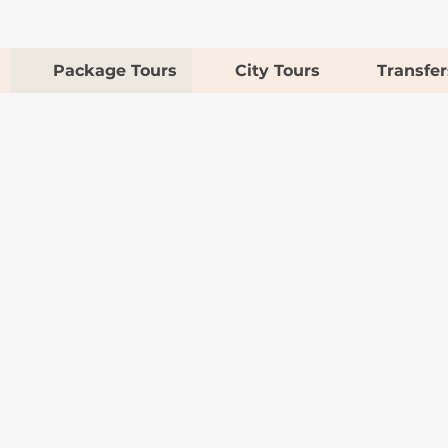
Package Tours
City Tours
Transfer