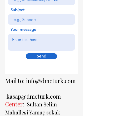
Subject
Your message
Send
Mail to:
info@dmcturk.com
kasap@dmcturk.com
Center
:
Sultan Selim
Mahallesi Yamaç sokak