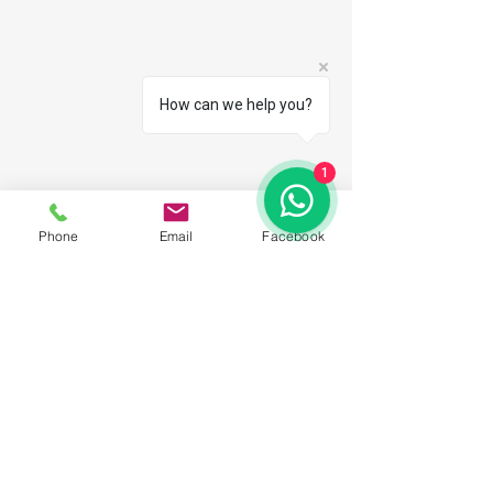
How can we help you?
1
Phone
Email
Facebook