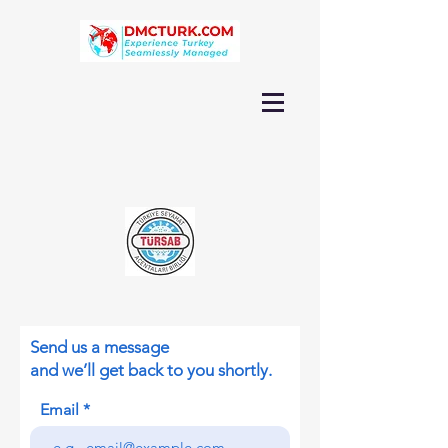
Send us a message
and we’ll get back to you shortly.
Email