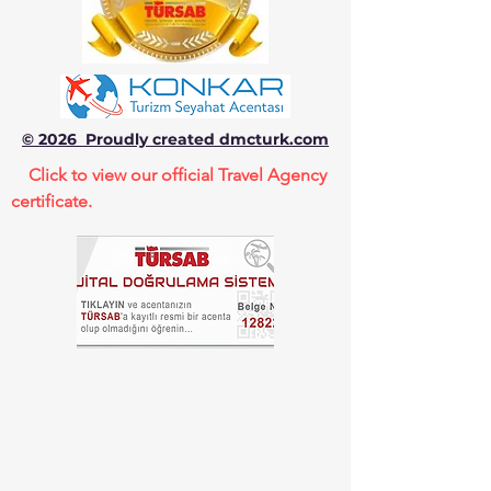
© 2026 Proudly created dmcturk.com
Click to view our official Travel Agency
certificate.