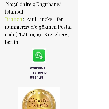
No:36 daire:9 Kağıthane/
İstanbul
Branch
:
Paul Lincke Ufer
nummer:27 c/o:gökmen Postal
code(PLZ):10999 Kreuzberg,
Berlin
whatsup
+49 15510
885428