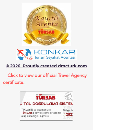
© 2026 Proudly created dmcturk.com
Click to view our official Travel Agency
certificate.