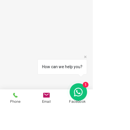
How can we help you?
1
Phone
Email
Facebook