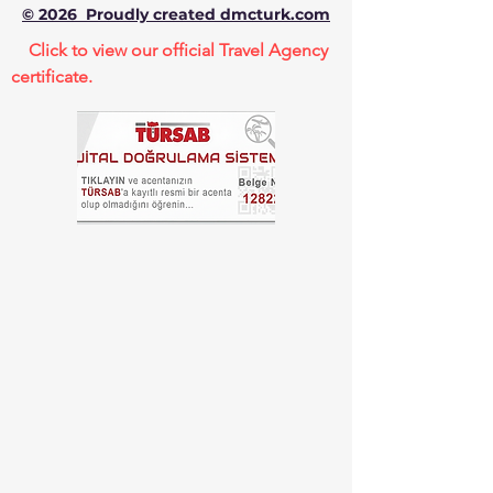
© 2026 Proudly created dmcturk.com
Click to view our official Travel Agency
certificate.