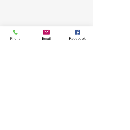
Phone
Email
Facebook