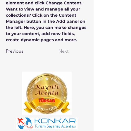
element and click Change Content. 
Want to view and manage all your 
collections? Click on the Content 
Manager button in the Add panel on 
the left. Here, you can make changes 
to your content, add new fields, 
create dynamic pages and more.
Previous
Next