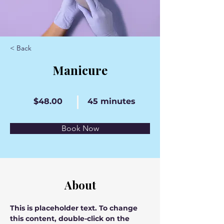
< Back
Manicure
$48.00
45 minutes
Book Now
About
This is placeholder text. To change 
this content, double-click on the 